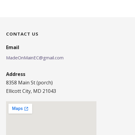
CONTACT US
Email
MadeOnMainEC@gmail.com
Address
8358 Main St (porch)
Ellicott City, MD 21043