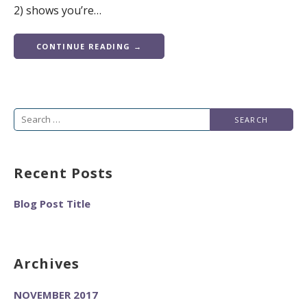
2) shows you’re…
CONTINUE READING →
Search
for:
Recent Posts
Blog Post Title
Archives
NOVEMBER 2017