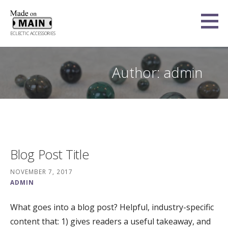
Skip
to
content
ECLECTIC ACCESSORIES
Author:
admin
Blog Post Title
NOVEMBER 7, 2017
ADMIN
What goes into a blog post? Helpful, industry-specific
content that: 1) gives readers a useful takeaway, and